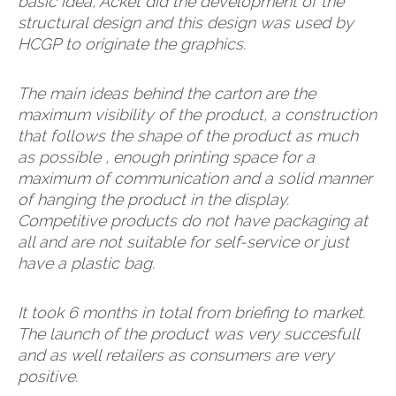
basic idea, Acket did the development of the
structural design and this design was used by
HCGP to originate the graphics.
The main ideas behind the carton are the
maximum visibility of the product, a construction
that follows the shape of the product as much
as possible , enough printing space for a
maximum of communication and a solid manner
of hanging the product in the display.
Competitive products do not have packaging at
all and are not suitable for self-service or just
have a plastic bag.
It took 6 months in total from briefing to market.
The launch of the product was very succesfull
and as well retailers as consumers are very
positive.