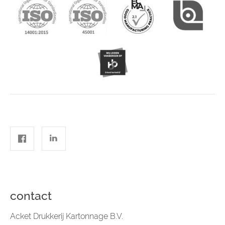
contact
Acket Drukkerij Kartonnage B.V.