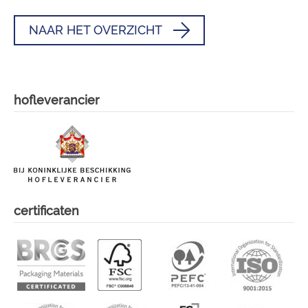
NAAR HET OVERZICHT
hofleverancier
certificaten