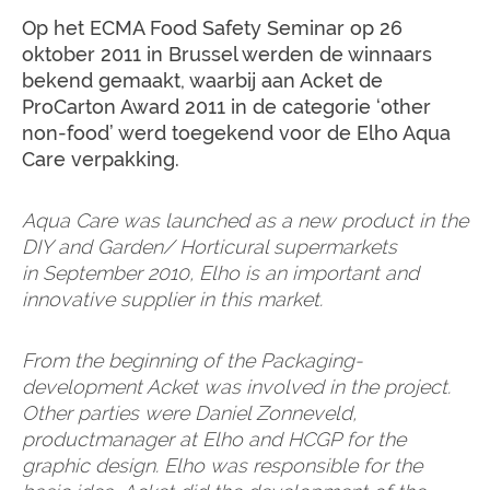
Op het ECMA Food Safety Seminar op 26
oktober 2011 in Brussel werden de winnaars
bekend gemaakt, waarbij aan Acket de
ProCarton Award 2011 in de categorie ‘other
non-food’ werd toegekend voor de Elho Aqua
Care verpakking.
Aqua Care was launched as a new product in the
DIY and Garden/ Horticural supermarkets
in September 2010, Elho is an important and
innovative supplier in this market.
From the beginning of the Packaging-
development Acket was involved in the project.
Other parties were Daniel Zonneveld,
productmanager at Elho and HCGP for the
graphic design. Elho was responsible for the