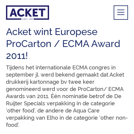
Acket wint Europese
ProCarton / ECMA Award
2011!
Tijdens het internationale ECMA congres in
september jl. werd bekend gemaakt dat Acket
drukkerij kartonnage bv twee keer
genomineerd werd voor de ProCarton/ ECMA
Awards van 2011. Één nominatie betrof de De
Ruijter Specials verpakking in de categorie
‘other food’, de andere de Aqua Care
verpakking van Elho in de categorie ‘other non-
food’.