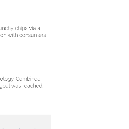
runchy chips via a
tion with consumers
nology. Combined
 goal was reached: