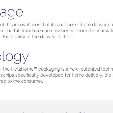
tage
 this innovation is that it is not possible to deliver c
. The full franchise can now benefit from this innova
h the quality of the delivered chips.
logy
of the Hot2Home™ packaging is a new, patented tech
chips specifically developed for home delivery, the
red to the consumer.