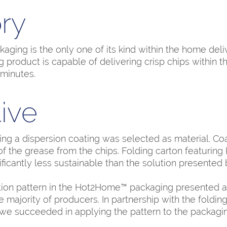
ry
ing is the only one of its kind within the home deli
 product is capable of delivering crisp chips within t
minutes.
ive
ing a dispersion coating was selected as material. Coa
of the grease from the chips. Folding carton featuring
ificantly less sustainable than the solution presented b
tion pattern in the Hot2Home™ packaging presented a 
e majority of producers. In partnership with the foldin
we succeeded in applying the pattern to the packagin