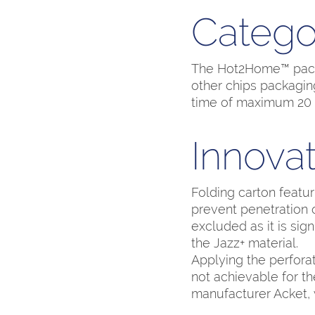
Catego
The Hot2Home™ packag
other chips packaging
time of maximum 20 
Innovat
Folding carton featur
prevent penetration 
excluded as it is sign
the Jazz+ material.
Applying the perfora
not achievable for th
manufacturer Acket, 