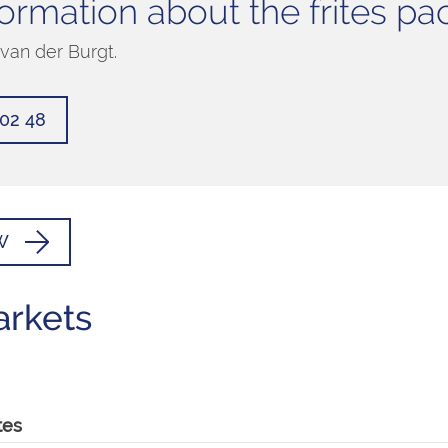
ormation about the frites p
van der Burgt.
502 48
W
arkets
tes