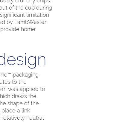
iously crunchy chips.
out of the cup during
gnificant limitation
oped by LambWesten
o provide home
 design
ome™ packaging.
utes to the
tern was applied to
which draws the
The shape of the
place a link
relatively neutral