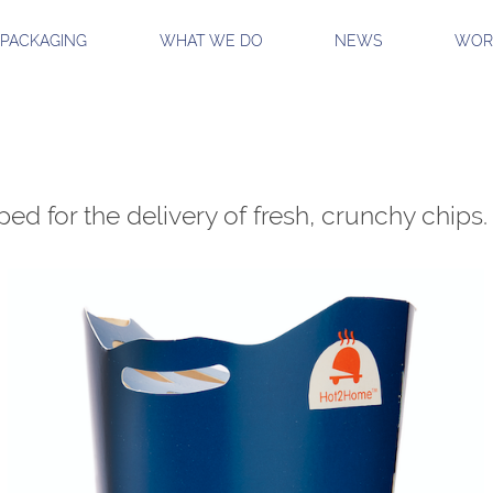
 PACKAGING
WHAT WE DO
NEWS
WORK
ed for the delivery of fresh, crunchy chips.