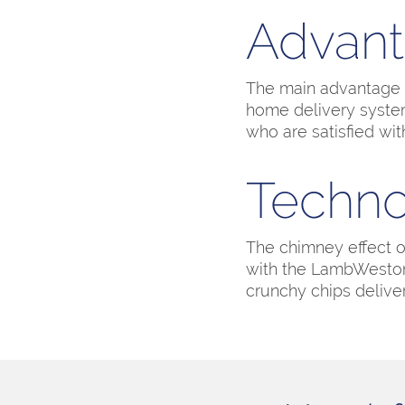
Advan
The main advantage of
home delivery system
who are satisfied wit
Techno
The chimney effect 
with the LambWeston 
crunchy chips delive