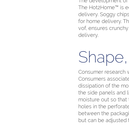
The development of p
The Hot2Home™ is equ
delivery. Soggy chips
for home delivery. 
vof, ensures crunchy
delivery.
Shape, 
Consumer research w
Consumers associate 
dissipation of the mo
the side panels and 
moisture out so that 
holes in the perfora
between the packagin
but can be adjusted 