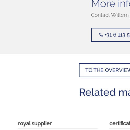
More inf
Contact Willem 
+31 6 113 
TO THE OVERVIE
Related m
royal supplier
certifica