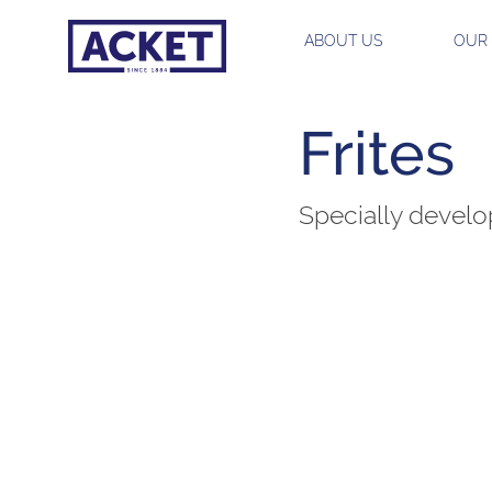
ABOUT US
OUR
Frites
Specially develop