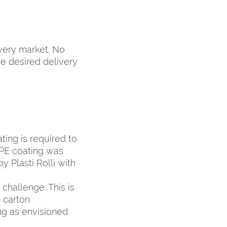
very market. No
he desired delivery
ting is required to
 PE coating was
y Plasti Rolli with
challenge. This is
g carton
g as envisioned.