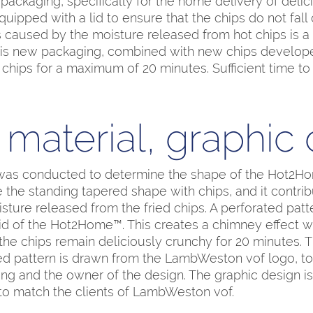
ackaging, specifically for the home delivery of delic
ipped with a lid to ensure that the chips do not fall 
 caused by the moisture released from hot chips is a si
This new packaging, combined with new chips devel
 chips for a maximum of 20 minutes. Sufficient time t
material, graphic
as conducted to determine the shape of the Hot2H
the standing tapered shape with chips, and it contrib
isture released from the fried chips. A perforated pat
lid of the Hot2Home™. This creates a chimney effect 
the chips remain deliciously crunchy for 20 minutes. 
ted pattern is drawn from the LambWeston vof logo, to 
g and the owner of the design. The graphic design is 
to match the clients of LambWeston vof.