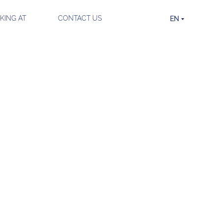
ING AT
CONTACT US
EN