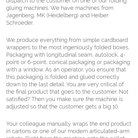
dispatch to the customer on one of our folding
gluing machines. We have machines from
Jagenberg, MK (Heidelberg) and Heiber
Schroeder.
We produce everything from simple cardboard
wrappers to the most ingeniously folded boxes.
Packaging with longitudinal seam, autolock, 4-
point or 6-point, conical packaging or packaging
with a window. As an operator, you ensure that
this packaging is folded and glued correctly
down to the last detail. You are very critical of
the final product that goes to the customer. Not
satisfied? Then you make sure the machine is
adjusted so that the customer gets a big 10.
Your colleague manually wraps the end product
in cartons or one of our modern articulated-arm