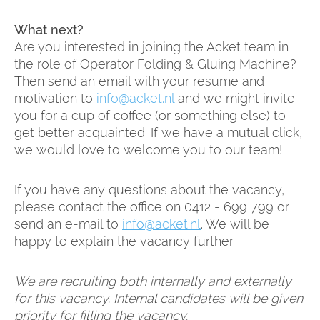
What next?
Are you interested in joining the Acket team in
the role of Operator Folding & Gluing Machine?
Then send an email with your resume and
motivation to
info@acket.nl
and we might invite
you for a cup of coffee (or something else) to
get better acquainted. If we have a mutual click,
we would love to welcome you to our team!
If you have any questions about the vacancy,
please contact the office on 0412 - 699 799 or
send an e-mail to
info@acket.nl
. We will be
happy to explain the vacancy further.
We are recruiting both internally and externally
for this vacancy. Internal candidates will be given
priority for filling the vacancy.