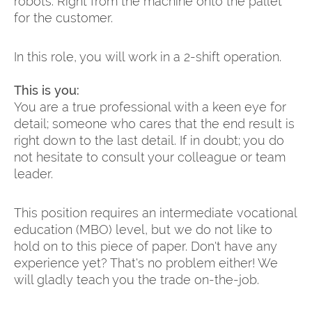
robots. Right from the machine onto the pallet
for the customer.
In this role, you will work in a 2-shift operation.
This is you:
You are a true professional with a keen eye for
detail; someone who cares that the end result is
right down to the last detail. If in doubt; you do
not hesitate to consult your colleague or team
leader.
This position requires an intermediate vocational
education (MBO) level, but we do not like to
hold on to this piece of paper. Don't have any
experience yet? That's no problem either! We
will gladly teach you the trade on-the-job.