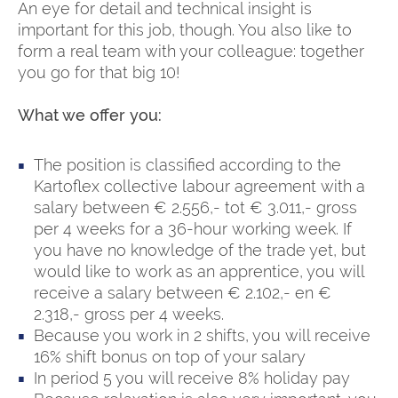
An eye for detail and technical insight is
important for this job, though. You also like to
form a real team with your colleague: together
you go for that big 10!
What we offer you:
The position is classified according to the
Kartoflex collective labour agreement with a
salary between € 2.556,- tot € 3.011,- gross
per 4 weeks for a 36-hour working week. If
you have no knowledge of the trade yet, but
would like to work as an apprentice, you will
receive a salary between € 2.102,- en €
2.318,- gross per 4 weeks.
Because you work in 2 shifts, you will receive
16% shift bonus on top of your salary
In period 5 you will receive 8% holiday pay