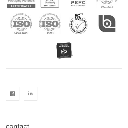
contact