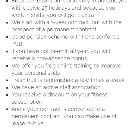
Because relaxation is also very important, you
will receive 25 holidays and because you
work in shifts, you will get 1 extra
We start with a 1-year contract, but with the
prospect of a permanent contract
Good pension scheme with Pensioenfonds
PGB
If you have not been ill all year, you will
receive a non-absence bonus
We offer you free online training to improve
your personal skills
Fresh fruit is replenished a few times a week
We have an active staff association
You receive a discount on your fitness
subscription
And if your contract is converted to a
permanent contract, you can make use of
lease-a-bike