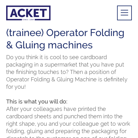
(trainee) Operator Folding
& Gluing machines
Do you think it is cool to see cardboard
packaging in a supermarket that you have put
the finishing touches to? Then a position of
Operator Folding & Gluing Machine is definitely
for you!
This is what you will do:
After your colleagues have printed the
cardboard sheets and punched them into the
right shape, you and your colleague get to work
folding, gluing and preparing the packaging for