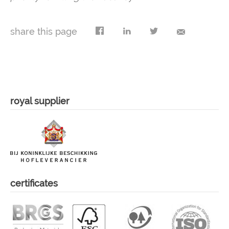
share this page
royal supplier
certificates