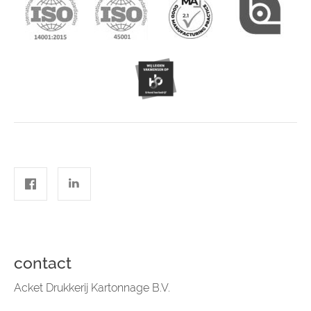
contact
Acket Drukkerij Kartonnage B.V.