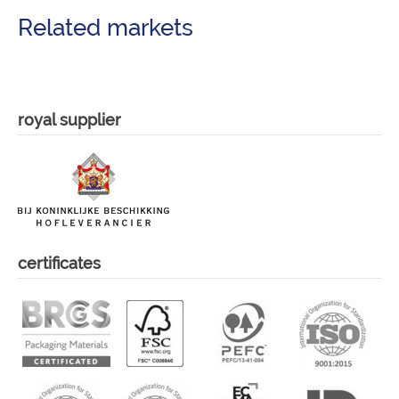
Related markets
royal supplier
certificates