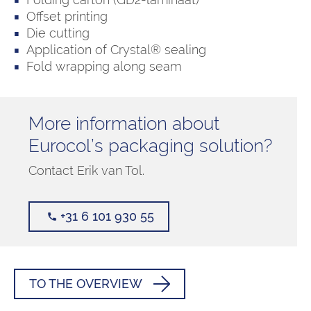
Offset printing
Die cutting
Application of Crystal® sealing
Fold wrapping along seam
More information about
Eurocol’s packaging solution?
Contact Erik van Tol.
+31 6 101 930 55
TO THE OVERVIEW