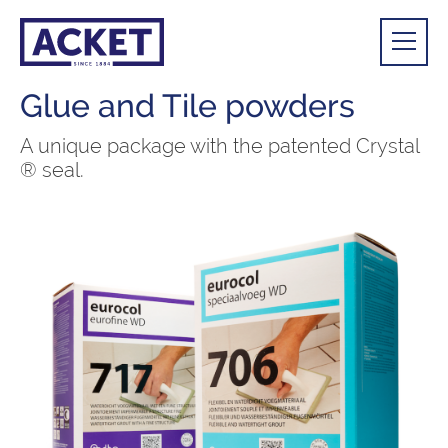
Glue and Tile powders
A unique package with the patented Crystal
® seal.