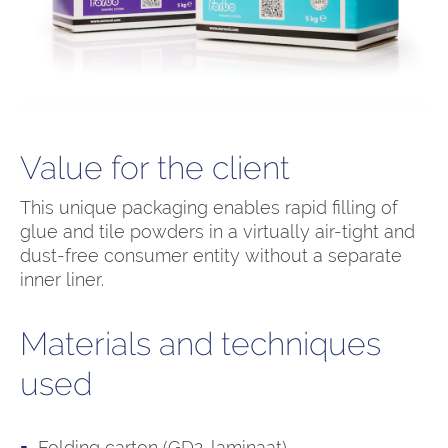
Value for the client
This unique packaging enables rapid filling of
glue and tile powders in a virtually air-tight and
dust-free consumer entity without a separate
inner liner.
Materials and techniques
used
Folding carton (GD2-laminaat)